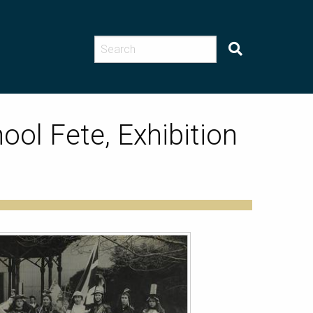
ool Fete, Exhibition