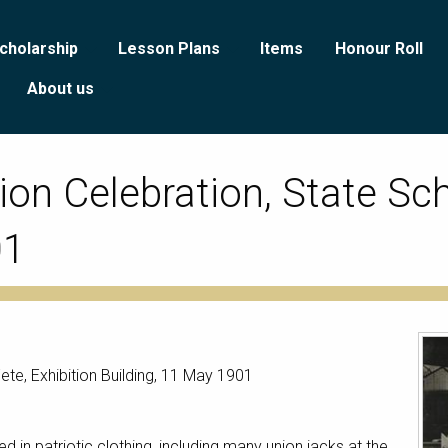
cholarship
Lesson Plans
Items
Honour Roll
About us
on Celebration, State Sch
01
te, Exhibition Building, 11 May 1901
 in patriotic clothing, including many union jacks at the