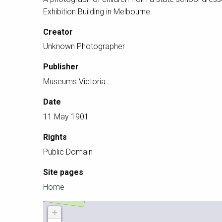
Exhibition Building in Melbourne.
Creator
Unknown Photographer
Publisher
Museums Victoria
Date
11 May 1901
Rights
Public Domain
Site pages
Home
+