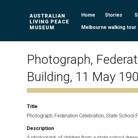
Home
Stories
S
AUSTRALIAN
LIVING PEACE
Melbourne walking tour
MUSEUM
Photograph, Federati
Building, 11 May 19
Title
Photograph, Federation Celebration, State School Fe
Description
A photograph of children from a state school dressed