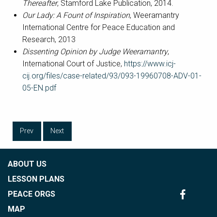
Thereafter
, Stamford Lake Publication, 2014.
Our Lady: A Fount of Inspiration
, Weeramantry
International Centre for Peace Education and
Research, 2013
Dissenting Opinion by Judge Weeramantry
,
International Court of Justice,
https://www.icj-
cij.org/files/case-related/93/093-19960708-ADV-01-
05-EN.pdf
Prev
Next
ABOUT US
LESSON PLANS
PEACE ORGS
MAP