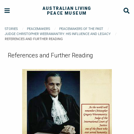
AUSTRALIAN LIVING
PEACE MUSEUM
STORIES
PEACEMAKERS
PEACEMAKERS OF THE PAST
JUDGE CHRISTOPHER WEERAMANTRY: HIS INFLUENCE AND LEGACY
REFERENCES AND FURTHER READING
References and Further Reading