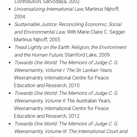
Contribution
, Sarvodaya, 2002.
Universalizing International Law
, Martinus Nijhoff,
2004.
Sustainable Justice: Reconciling Economic, Social
and Environmental Law
, With Marie-Claire C. Segger.
Martinus Nijhoff, 2005.
Tread Lightly on the Earth: Religion, the Environment
and the Human Future
, Stamford Lake, 2009.
Towards One World: The Memoirs of Judge C. G.
Weeramantry
,
Volume I: The Sri Lankan Years
,
Weeramantry International Centre for Peace
Education and Research, 2010.
Towards One World: The Memoirs of Judge C. G.
Weeramantry, Volume II
: The Australian Years,
Weeramantry International Centre for Peace
Education and Research, 2012.
Towards One World: The Memoirs of Judge C. G.
Weeramantry, Volume III: The International Court and