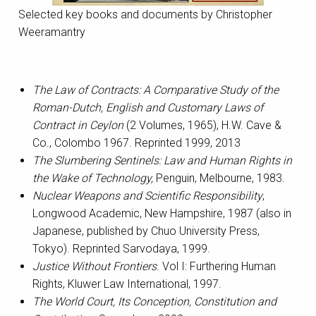
Selected key books and documents by Christopher
Weeramantry
The Law of Contracts: A Comparative Study of the
Roman-Dutch, English and Customary Laws of
Contract in Ceylon
(2 Volumes, 1965), H.W. Cave &
Co., Colombo 1967. Reprinted 1999, 2013
The Slumbering Sentinels: Law and Human Rights in
the Wake of Technology,
Penguin, Melbourne, 1983.
Nuclear Weapons and Scientific Responsibility
,
Longwood Academic, New Hampshire, 1987 (also in
Japanese, published by Chuo University Press,
Tokyo). Reprinted Sarvodaya, 1999.
Justice Without Frontiers
. Vol I: Furthering Human
Rights, Kluwer Law International, 1997.
The World Court, Its Conception, Constitution and