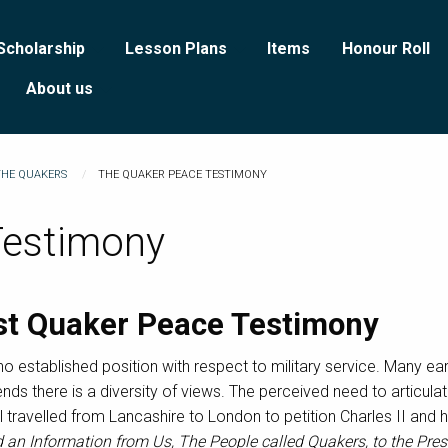
Scholarship
Lesson Plans
Items
Honour Roll
About us
THE QUAKERS
THE QUAKER PEACE TESTIMONY
Testimony
rst Quaker Peace Testimony
o established position with respect to military service. Many e
iends there is a diversity of views. The perceived need to articula
l travelled from Lancashire to London to petition Charles II and
d an Information from Us, The People called Quakers, to the Pre