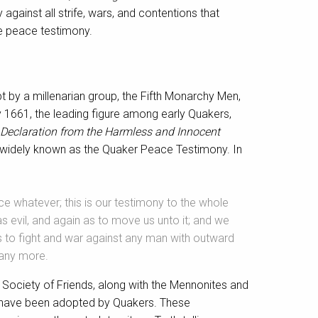
against all strife, wars, and contentions that
he peace testimony.
 by a millenarian group, the Fifth Monarchy Men,
y 1661, the leading figure among early Quakers,
Declaration from the Harmless and Innocent
w widely known as the Quaker Peace Testimony. In
ce whatever; this is our testimony to the whole
s evil, and again as to move us unto it; and we
e us to fight and war against any man with outward
 any more.
Society of Friends, along with the Mennonites and
at have been adopted by Quakers. These