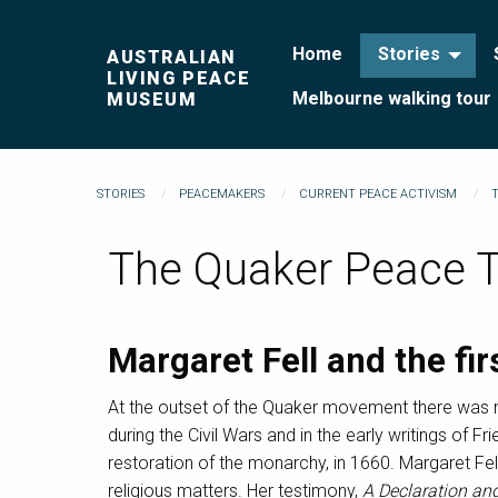
Home
Stories
AUSTRALIAN
LIVING PEACE
Melbourne walking tour
MUSEUM
STORIES
PEACEMAKERS
CURRENT PEACE ACTIVISM
The Quaker Peace 
Margaret Fell and the fi
At the outset of the Quaker movement there was n
during the Civil Wars and in the early writings of Fr
restoration of the monarchy, in 1660. Margaret Fel
religious matters. Her testimony,
A Declaration an