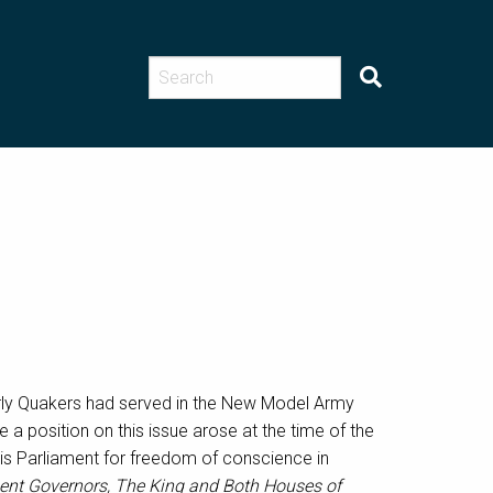
arly Quakers had served in the New Model Army
te a position on this issue arose at the time of the
 his Parliament for freedom of conscience in
sent Governors, The King and Both Houses of