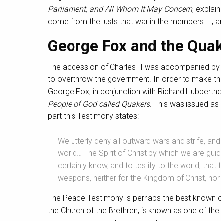
Parliament, and All Whom It May Concern
, explai
come from the lusts that war in the members...", an
George Fox and the Qua
The accession of Charles II was accompanied by a 
to overthrow the government. In order to make the 
George Fox, in conjunction with Richard Hubbertho
People of God called Quakers
. This was issued as
part this Testimony states:
We utterly deny all outward wars and strife, an
world… The Spirit of Christ by which we are gui
certainly know, and to testify to the world, that
weapons, neither for the Kingdom of Christ, no
The Peace Testimony is perhaps the best known of
the Church of the Brethren, is known as one of th