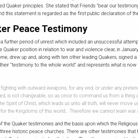
ned Quaker principles. She stated that Friends "bear our testimony 
d this statement is regarded as the first public declaration of t
ker Peace Testimony
further period of unrest which included an unsuccessful attempt
Quaker position in relation to war and violence clear, in Januar
rne, drew up and, along with ten other leading Quakers, signed a
 their "testimony to the whole world" and represents what is no
d fighting with outward weapons, for any end, or under any preten
ded, is not changeable, so as once to command us from a thing a
 the Spirit of Christ, which leads us unto all truth, will never mov
r for the Kingdoms of this world… Therefore we cannot learn war
 the Quaker testimonies and the basis upon which the Religious 
e three historic peace churches. There are other testimonies th