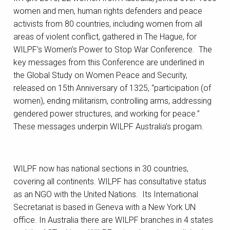
women and men, human rights defenders and peace
activists from 80 countries, including women from all
areas of violent conflict, gathered in The Hague, for
WILPF’s Women’s Power to Stop War Conference. The
key messages from this Conference are underlined in
the Global Study on Women Peace and Security,
released on 15th Anniversary of 1325, “participation (of
women), ending militarism, controlling arms, addressing
gendered power structures, and working for peace.”
These messages underpin WILPF Australia’s progam.
WILPF now has national sections in 30 countries,
covering all continents. WILPF has consultative status
as an NGO with the United Nations. Its International
Secretariat is based in Geneva with a New York UN
office. In Australia there are WILPF branches in 4 states