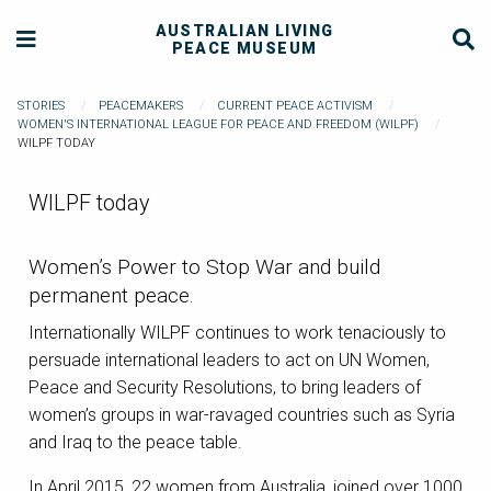
AUSTRALIAN LIVING
PEACE MUSEUM
STORIES
PEACEMAKERS
CURRENT PEACE ACTIVISM
WOMEN'S INTERNATIONAL LEAGUE FOR PEACE AND FREEDOM (WILPF)
WILPF TODAY
WILPF today
Women’s Power to Stop War and build
permanent peace.
Internationally WILPF continues to work tenaciously to
persuade international leaders to act on UN Women,
Peace and Security Resolutions, to bring leaders of
women’s groups in war-ravaged countries such as Syria
and Iraq to the peace table.
In April 2015, 22 women from Australia, joined over 1000