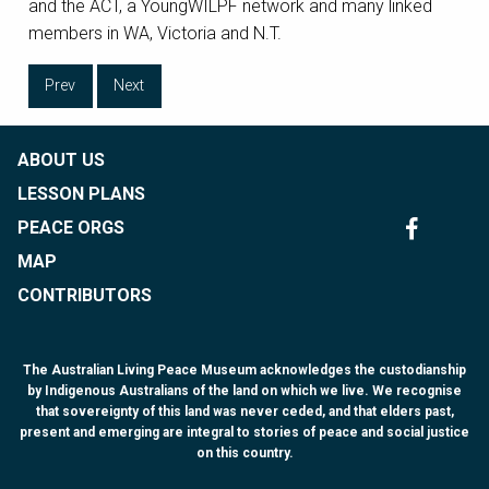
and the ACT, a YoungWILPF network and many linked
members in WA, Victoria and N.T.
Prev
Next
ABOUT US
LESSON PLANS
PEACE ORGS
MAP
CONTRIBUTORS
The Australian Living Peace Museum acknowledges the custodianship
by Indigenous Australians of the land on which we live. We recognise
that sovereignty of this land was never ceded, and that elders past,
present and emerging are integral to stories of peace and social justice
on this country.