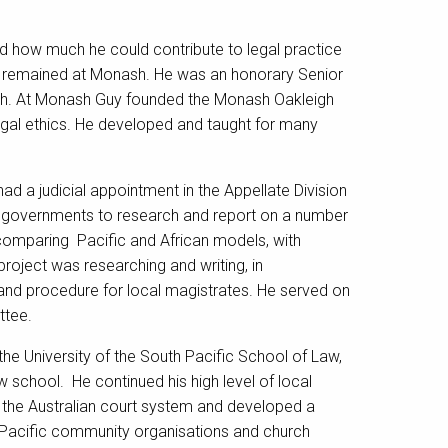
ed how much he could contribute to legal practice
and remained at Monash. He was an honorary Senior
arch. At Monash Guy founded the Monash Oakleigh
legal ethics. He developed and taught for many
ad a judicial appointment in the Appellate Division
 governments to research and report on a number
, comparing Pacific and African models, with
 project was researching and writing, in
and procedure for local magistrates. He served on
ttee.
he University of the South Pacific School of Law,
 school. He continued his high level of local
h the Australian court system and developed a
f Pacific community organisations and church