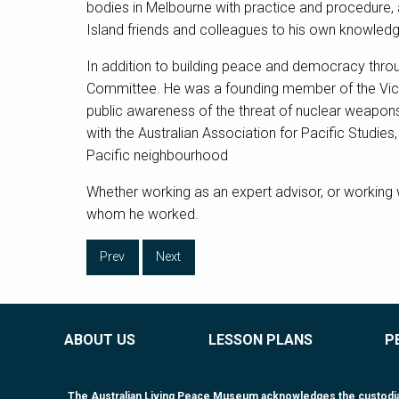
bodies in Melbourne with practice and procedure, 
Island friends and colleagues to his own knowledge 
In addition to building peace and democracy thro
Committee. He was a founding member of the Victo
public awareness of the threat of nuclear weapons
with the Australian Association for Pacific Studies
Pacific neighbourhood
Whether working as an expert advisor, or working 
whom he worked.
Prev
Next
ABOUT US
LESSON PLANS
P
The Australian Living Peace Museum acknowledges the custodiansh