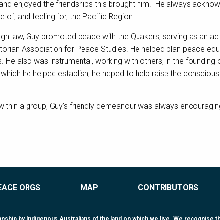
and enjoyed the friendships this brought him. He always acknow
of, and feeling for, the Pacific Region.
ugh law, Guy promoted peace with the Quakers, serving as an ac
rian Association for Peace Studies. He helped plan peace educ
. He also was instrumental, working with others, in the founding
, which he helped establish, he hoped to help raise the conscious
within a group, Guy’s friendly demeanour was always encouraging 
EACE ORGS
MAP
CONTRIBUTORS
ip by Indigenous Australians of the land on which we live. We recognise that