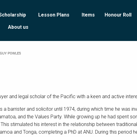
Scholarship
Lesson Plans
Items
Honour Roll
About us
GUY POWLES
r and legal scholar of the Pacific with a keen and active intere
a barrister and solicitor until 1974, during which time he was 
matoa, and the Values Party. While growing up he had spent som
his stimulated his interest in the relationship between traditiona
i, Samoa and Tonga, completing a PhD at ANU. During this period 