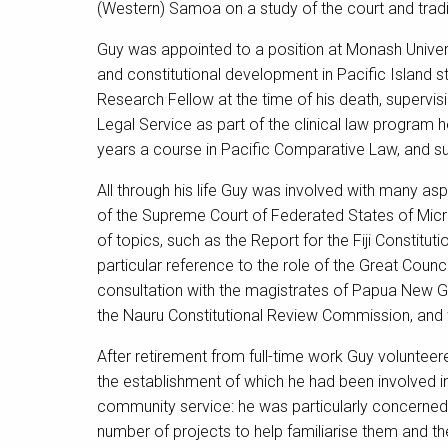
(Western) Samoa on a study of the court and tradi
Guy was appointed to a position at Monash Univers
and constitutional development in Pacific Island 
Research Fellow at the time of his death, superv
Legal Service as part of the clinical law program 
years a course in Pacific Comparative Law, and s
All through his life Guy was involved with many asp
of the Supreme Court of Federated States of Mic
of topics, such as the Report for the Fiji Constit
particular reference to the role of the Great Counci
consultation with the magistrates of Papua New G
the Nauru Constitutional Review Commission, and
After retirement from full-time work Guy voluntee
the establishment of which he had been involved in
community service: he was particularly concerned 
number of projects to help familiarise them and t