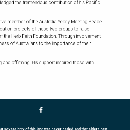
ledged the tremendous contribution of his Pacific
tive member of the Australia Yearly Meeting Peace
ation projects of these two groups to raise
 of the Herb Feith Foundation. Through involvement
ness of Australians to the importance of their
and affirming. His support inspired those with
 sovereignty of this land was never ceded, and that elders past,