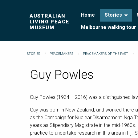
Home
Stories
AUSTRALIAN
LIVING PEACE
Melbourne walking tour
MUSEUM
STORIES
PEACEMAKERS
PEACEMAKERS OF THE PAST
Guy Powles
Guy Powles (1934 – 2016) was a distinguished lawye
Guy was born in New Zealand, and worked there as 
as the Campaign for Nuclear Disarmament, Nga Ta
years as Stipendiary Magistrate in the mid-1960s. T
practice to undertake research in this area in Fij