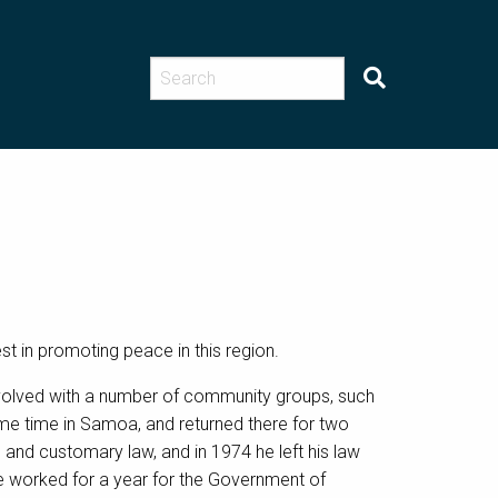
st in promoting peace in this region.
involved with a number of community groups, such
e time in Samoa, and returned there for two
l and customary law, and in 1974 he left his law
he worked for a year for the Government of