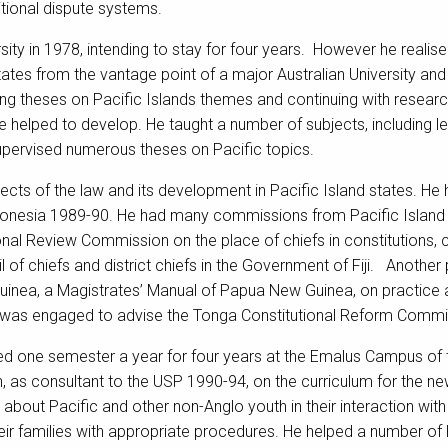
tional dispute systems.
ity in 1978, intending to stay for four years. However he realis
states from the vantage point of a major Australian University 
ising theses on Pacific Islands themes and continuing with rese
he helped to develop. He taught a number of subjects, including 
upervised numerous theses on Pacific topics.
ects of the law and its development in Pacific Island states. He h
ronesia 1989-90. He had many commissions from Pacific Island
utional Review Commission on the place of chiefs in constitutions
l of chiefs and district chiefs in the Government of Fiji. Another
uinea, a Magistrates’ Manual of Papua New Guinea, on practice 
 was engaged to advise the Tonga Constitutional Reform Commi
red one semester a year for four years at the Emalus Campus of t
, as consultant to the USP 1990-94, on the curriculum for the new
about Pacific and other non-Anglo youth in their interaction wit
heir families with appropriate procedures. He helped a number o