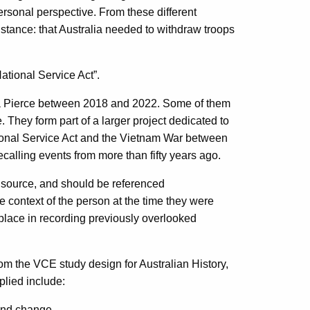
ersonal perspective. From these different
ance: that Australia needed to withdraw troops
National Service Act”.
dra Pierce between 2018 and 2022. Some of them
They form part of a larger project dedicated to
ional Service Act and the Vietnam War between
calling events from more than fifty years ago.
y source, and should be referenced
e context of the person at the time they were
l place in recording previously overlooked
m the VCE study design for Australian History,
plied include:
 and change