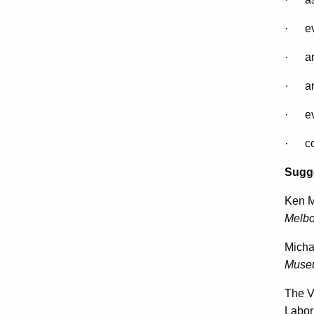
· eva
· ana
· ana
· eval
· con
Sugge
Ken M
Melbo
Micha
Muse
The V
Labor