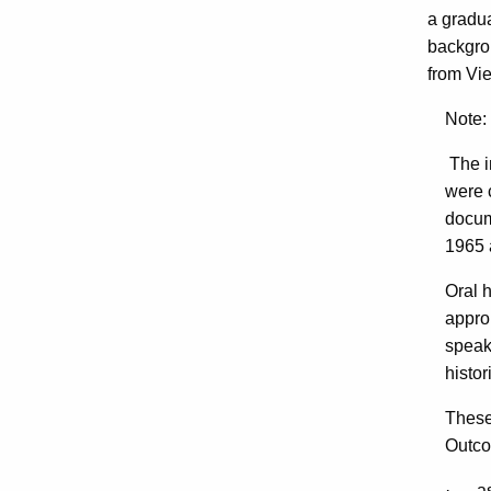
a gradua
backgro
from Vie
Note: 
The i
were 
docum
1965 a
Oral 
approp
speaki
histor
These
Outco
· ask