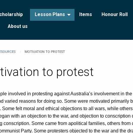
cholarship
Lesson Plans
Items
Honour Roll
About us
RESOURCES
MOTIVATION TO PROTEST
ivation to protest
le involved in protesting against Australia’s involvement in th
 varied reasons for doing so. Some were motivated primarily by
 Some felt moral and ethical objections to all wars, while others 
an with an objection to the war, and objection to conscription 
 conscription. Some came from apolitical families, others from
ommunist Party. Some protesters objected to the war and the draft