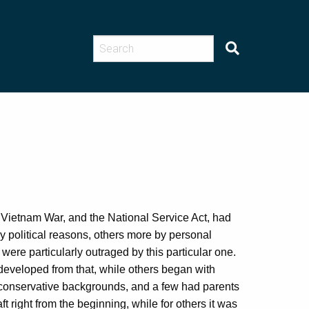
e Vietnam War, and the National Service Act, had
 political reasons, others more by personal
were particularly outraged by this particular one.
developed from that, while others began with
 conservative backgrounds, and a few had parents
 right from the beginning, while for others it was