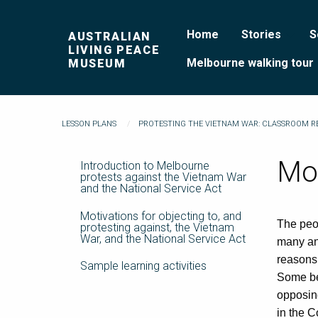
Home
Stories
S
AUSTRALIAN
LIVING PEACE
Melbourne walking tour
MUSEUM
LESSON PLANS
PROTESTING THE VIETNAM WAR: CLASSROOM 
Mot
Introduction to Melbourne
protests against the Vietnam War
and the National Service Act
Motivations for objecting to, and
The peop
protesting against, the Vietnam
War, and the National Service Act
many and
reasons.
Sample learning activities
Some beg
opposing
in the C