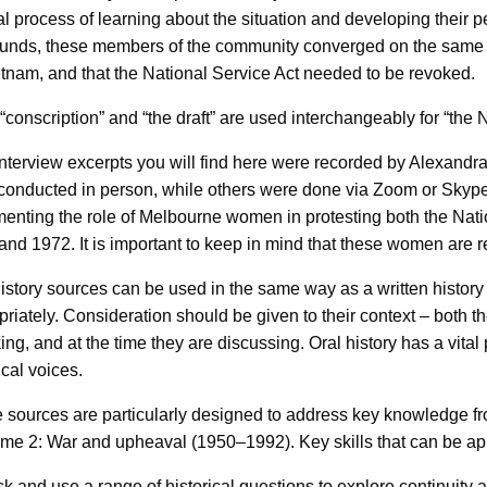
l process of learning about the situation and developing their p
unds, these members of the community converged on the same st
tnam, and that the National Service Act needed to be revoked.
“conscription” and “the draft” are used interchangeably for “the 
nterview excerpts you will find here were recorded by Alexan
conducted in person, while others were done via Zoom or Skype. 
enting the role of Melbourne women in protesting both the Nat
nd 1972. It is important to keep in mind that these women are re
history sources can be used in the same way as a written histor
riately. Consideration should be given to their context – both th
ng, and at the time they are discussing. Oral history has a vita
ical voices.
 sources are particularly designed to address key knowledge fro
me 2: War and upheaval (1950–1992). Key skills that can be ap
 and use a range of historical questions to explore continuity