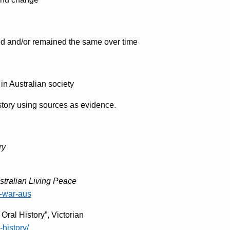
d and/or remained the same over time
in Australian society
tory using sources as evidence.
ry
stralian Living Peace
-war-aus
ral History”, Victorian
-history/