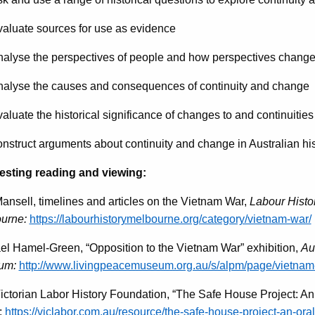
luate sources for use as evidence
lyse the perspectives of people and how perspectives change
lyse the causes and consequences of continuity and change
uate the historical significance of changes to and continuities 
struct arguments about continuity and change in Australian his
sting reading and viewing:
ansell, timelines and articles on the Vietnam War,
Labour Histo
urne:
https://labourhistorymelbourne.org/category/vietnam-war/
el Hamel-Green, “Opposition to the Vietnam War” exhibition,
Au
um:
http://www.livingpeacemuseum.org.au/s/alpm/page/vietnam
ictorian Labor History Foundation, “The Safe House Project: An O
:
https://viclabor.com.au/resource/the-safe-house-project-an-oral