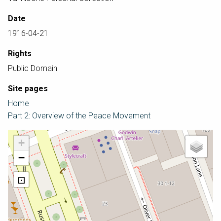
Date
1916-04-21
Rights
Public Domain
Site pages
Home
Part 2: Overview of the Peace Movement
+
−
⊡