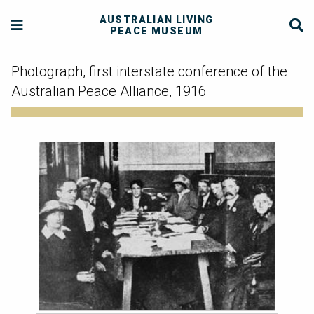
AUSTRALIAN LIVING
PEACE MUSEUM
Photograph, first interstate conference of the
Australian Peace Alliance, 1916