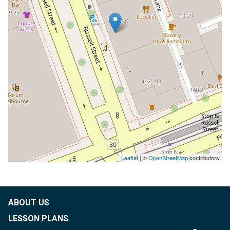
Leaflet
| ©
OpenStreetMap
contributors
ABOUT US
LESSON PLANS