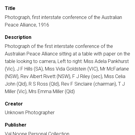
Title
Photograph, first interstate conference of the Australian
Peace Alliance, 1916
Description
Photograph of the first interstate conference of the
Australian Peace Alliance sitting at a table with paper on the
table looking to camera, Left to right: Miss Adela Pankhurst
(Vic), J F Hills (SA), Miss Vida Goldstein (VIC), Mr McFarlane
(NSW), Rev Albert Rivett (NSW), F J Riley (sec), Miss Celia
John (Qld), R S Ross (Qld), Rev F Sinclaire (chairman), T J
Miller (Vic), Mrs Emma Miller (Qld)
Creator
Unknown Photographer
Publisher
Val Noone Personal Collection