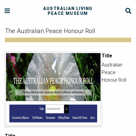
AUSTRALIAN LIVING
PEACE MUSEUM
The Australian Peace Honour Roll
Title
Australian
Peace
Honour Roll
Title