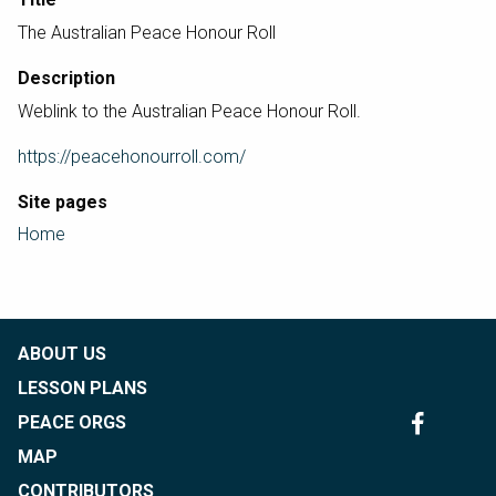
The Australian Peace Honour Roll
Description
Weblink to the Australian Peace Honour Roll.
https://peacehonourroll.com/
Site pages
Home
ABOUT US
LESSON PLANS
PEACE ORGS
MAP
CONTRIBUTORS