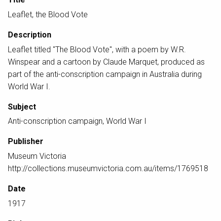
Leaflet, the Blood Vote
Description
Leaflet titled "The Blood Vote", with a poem by W.R.
Winspear and a cartoon by Claude Marquet, produced as
part of the anti-conscription campaign in Australia during
World War I.
Subject
Anti-conscription campaign, World War I
Publisher
Museum Victoria
http://collections.museumvictoria.com.au/items/1769518
Date
1917