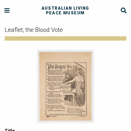
AUSTRALIAN LIVING
PEACE MUSEUM
Leaflet, the Blood Vote
Title