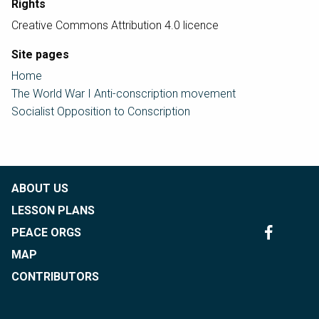
Rights
Creative Commons Attribution 4.0 licence
Site pages
Home
The World War I Anti-conscription movement
Socialist Opposition to Conscription
ABOUT US
LESSON PLANS
PEACE ORGS
MAP
CONTRIBUTORS